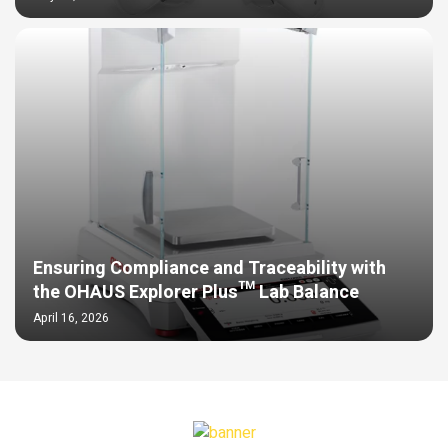
Ensuring Compliance and Traceability with
the OHAUS Explorer Plus™ Lab Balance
April 16, 2026