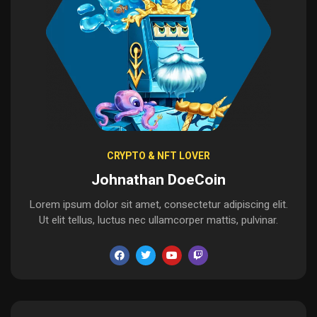
CRYPTO & NFT LOVER
Johnathan DoeCoin
Lorem ipsum dolor sit amet, consectetur adipiscing elit.
Ut elit tellus, luctus nec ullamcorper mattis, pulvinar.