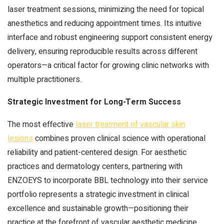
laser treatment sessions, minimizing the need for topical
anesthetics and reducing appointment times. Its intuitive
interface and robust engineering support consistent energy
delivery, ensuring reproducible results across different
operators—a critical factor for growing clinic networks with
multiple practitioners.
Strategic Investment for Long-Term Success
The most effective
laser treatment of vascular skin
lesions
combines proven clinical science with operational
reliability and patient-centered design. For aesthetic
practices and dermatology centers, partnering with
ENZOEYS to incorporate BBL technology into their service
portfolio represents a strategic investment in clinical
excellence and sustainable growth—positioning their
practice at the forefront of vascular aesthetic medicine.