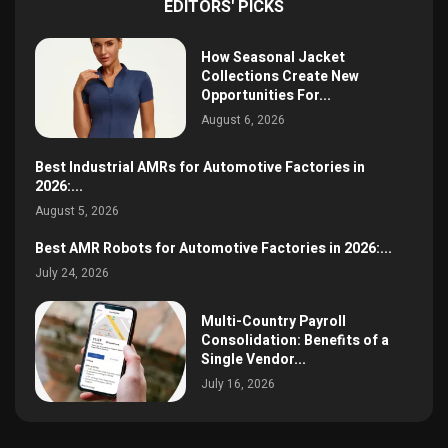
EDITORS' PICKS
How Seasonal Jacket
Collections Create New
Opportunities For...
August 6, 2026
Best Industrial AMRs for Automotive Factories in
2026:...
August 5, 2026
Best AMR Robots for Automotive Factories in 2026:...
July 24, 2026
Multi-Country Payroll
Consolidation: Benefits of a
Single Vendor...
July 16, 2026