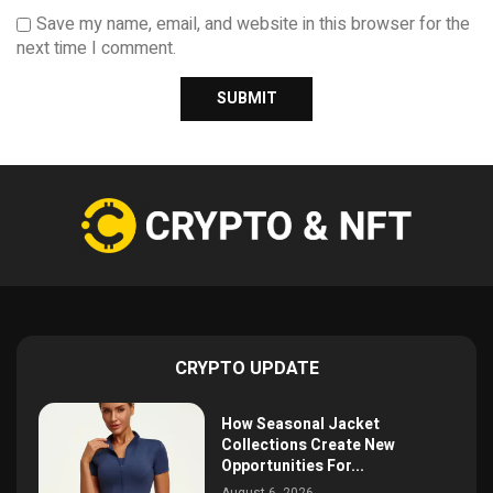
Save my name, email, and website in this browser for the
next time I comment.
CRYPTO UPDATE
How Seasonal Jacket
Collections Create New
Opportunities For...