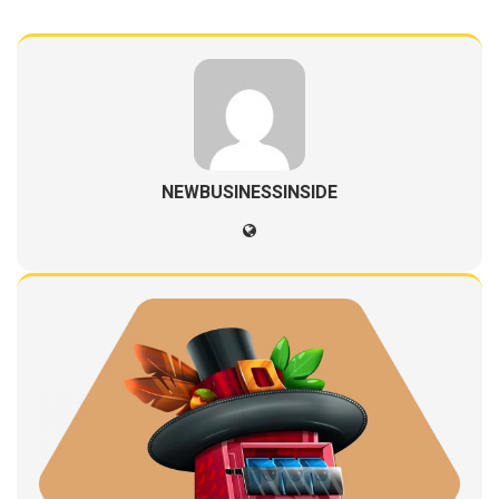
NEWBUSINESSINSIDE