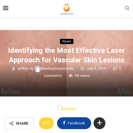
News
Identifying the Most Effective Laser
Approach for Vascular Skin Lesions
written by
Newbusinessinside
July 9, 2026
0
comments
80
views
0
Facebook
SHARE