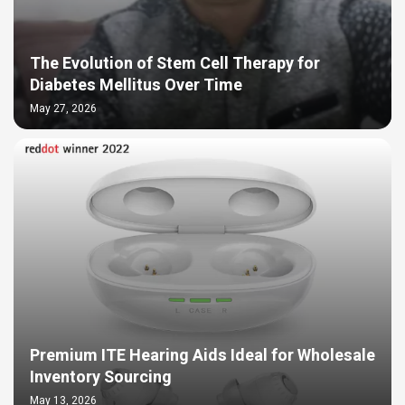
The Evolution of Stem Cell Therapy for
Diabetes Mellitus Over Time
May 27, 2026
Premium ITE Hearing Aids Ideal for Wholesale
Inventory Sourcing
May 13, 2026