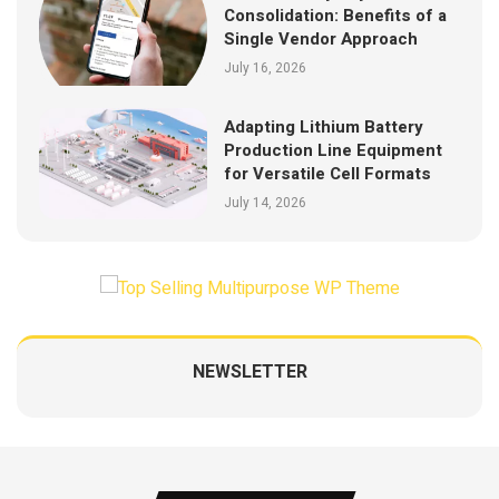
Consolidation: Benefits of a
Single Vendor Approach
July 16, 2026
Adapting Lithium Battery
Production Line Equipment
for Versatile Cell Formats
July 14, 2026
NEWSLETTER