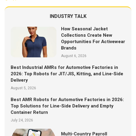
INDUSTRY TALK
How Seasonal Jacket
Collections Create New
Opportunities For Activewear
Brands
August 6, 2026
Best Industrial AMRs for Automotive Factories in
2026: Top Robots for JIT/JIS, Kitting, and Line-Side
Delivery
August 5, 2026
Best AMR Robots for Automotive Factories in 2026:
Top Solutions for Line-Side Delivery and Empty
Container Return
July 24, 2026
Multi-Country Payroll