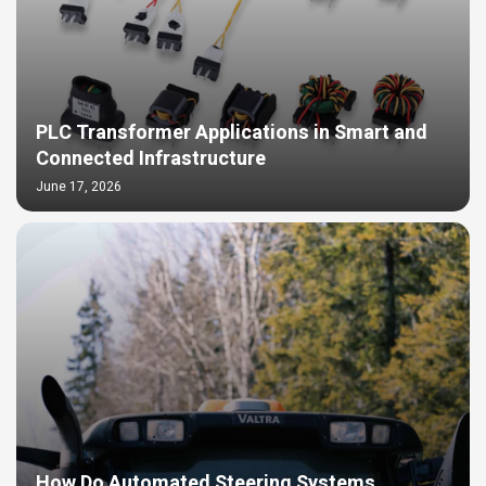
PLC Transformer Applications in Smart and
Connected Infrastructure
June 17, 2026
How Do Automated Steering Systems