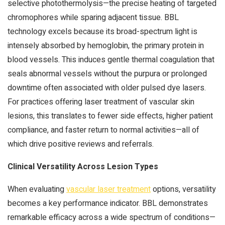
selective photothermolysis—the precise heating of targeted
chromophores while sparing adjacent tissue. BBL
technology excels because its broad-spectrum light is
intensely absorbed by hemoglobin, the primary protein in
blood vessels. This induces gentle thermal coagulation that
seals abnormal vessels without the purpura or prolonged
downtime often associated with older pulsed dye lasers.
For practices offering laser treatment of vascular skin
lesions, this translates to fewer side effects, higher patient
compliance, and faster return to normal activities—all of
which drive positive reviews and referrals.
Clinical Versatility Across Lesion Types
When evaluating
vascular laser treatment
options, versatility
becomes a key performance indicator. BBL demonstrates
remarkable efficacy across a wide spectrum of conditions—