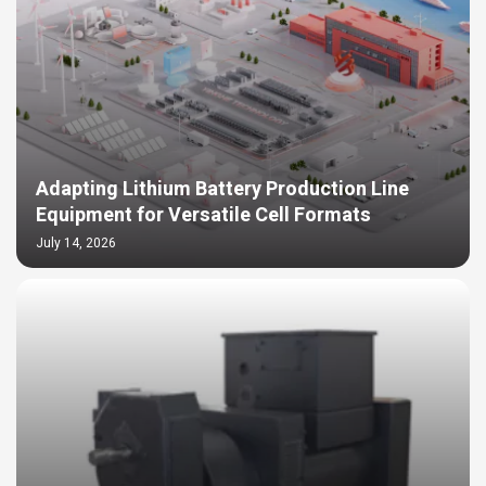
Adapting Lithium Battery Production Line
Equipment for Versatile Cell Formats
July 14, 2026