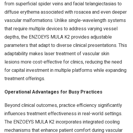
from superficial spider veins and facial telangiectasias to
diffuse erythema associated with rosacea and even deeper
vascular malformations. Unlike single-wavelength systems
that require multiple devices to address varying vessel
depths, the ENZOEYS MULA K2 provides adjustable
parameters that adapt to diverse clinical presentations. This
adaptability makes laser treatment of vascular skin
lesions more cost-effective for clinics, reducing the need
for capital investment in multiple platforms while expanding
treatment offerings.
Operational Advantages for Busy Practices
Beyond clinical outcomes, practice efficiency significantly
influences treatment effectiveness in real-world settings.
The ENZOEYS MULA K2 incorporates integrated cooling
mechanisms that enhance patient comfort during vascular