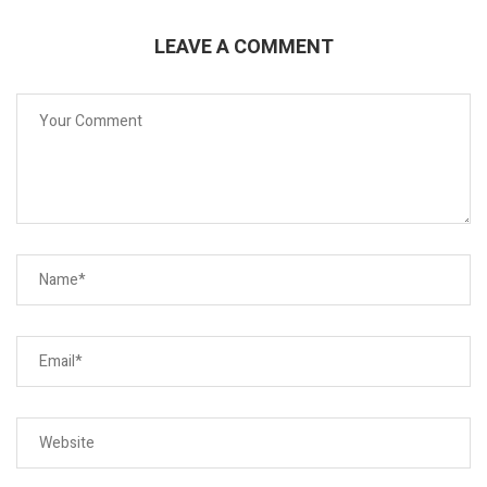
LEAVE A COMMENT