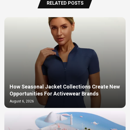
RELATED POSTS
How Seasonal Jacket Collections Create New
Opportunities For Activewear Brands
August 6, 2026