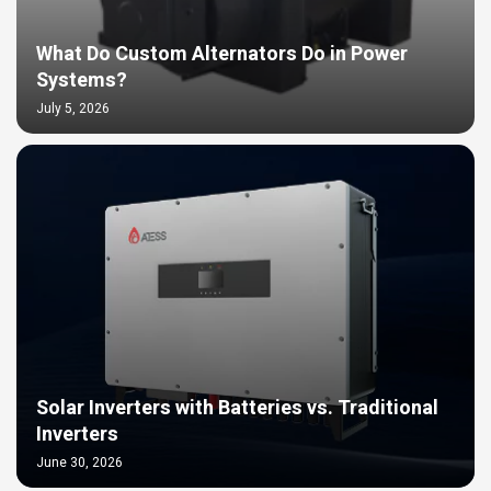
What Do Custom Alternators Do in Power
Systems?
July 5, 2026
Solar Inverters with Batteries vs. Traditional
Inverters
June 30, 2026