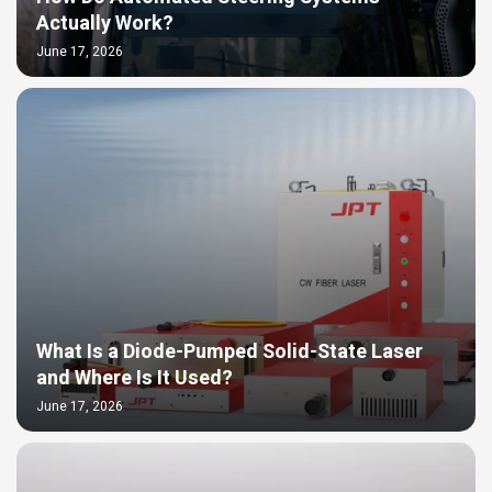
Actually Work?
June 17, 2026
What Is a Diode-Pumped Solid-State Laser
and Where Is It Used?
June 17, 2026