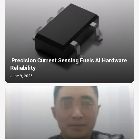
Precision Current Sensing Fuels AI Hardware
Reliability
June 9, 2026