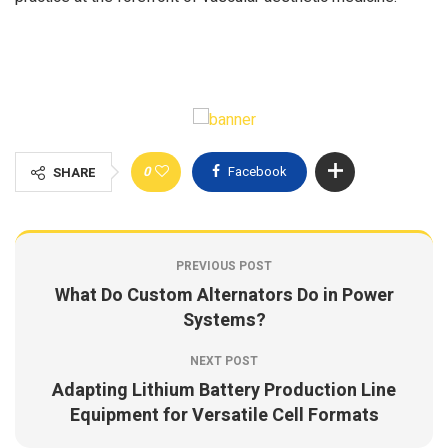
0
Facebook
SHARE
PREVIOUS POST
What Do Custom Alternators Do in Power
Systems?
NEXT POST
Adapting Lithium Battery Production Line
Equipment for Versatile Cell Formats