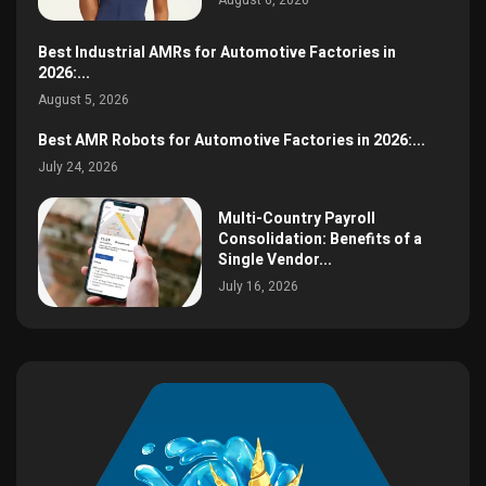
August 6, 2026
Best Industrial AMRs for Automotive Factories in
2026:...
August 5, 2026
Best AMR Robots for Automotive Factories in 2026:...
July 24, 2026
Multi-Country Payroll
Consolidation: Benefits of a
Single Vendor...
July 16, 2026