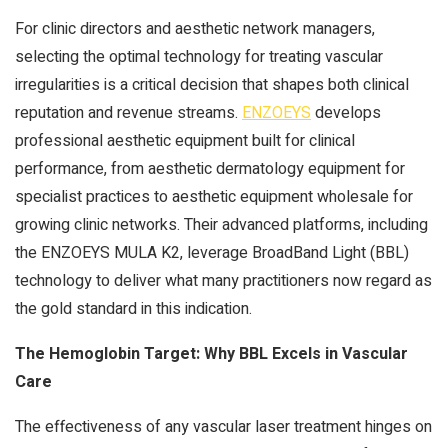
For clinic directors and aesthetic network managers,
selecting the optimal technology for treating vascular
irregularities is a critical decision that shapes both clinical
reputation and revenue streams.
ENZOEYS
develops
professional aesthetic equipment built for clinical
performance, from aesthetic dermatology equipment for
specialist practices to aesthetic equipment wholesale for
growing clinic networks. Their advanced platforms, including
the ENZOEYS MULA K2, leverage BroadBand Light (BBL)
technology to deliver what many practitioners now regard as
the gold standard in this indication.
The Hemoglobin Target: Why BBL Excels in Vascular
Care
The effectiveness of any vascular laser treatment hinges on