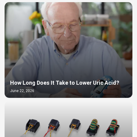
How Long Does It Take to Lower Uric Acid?
June 22, 2026