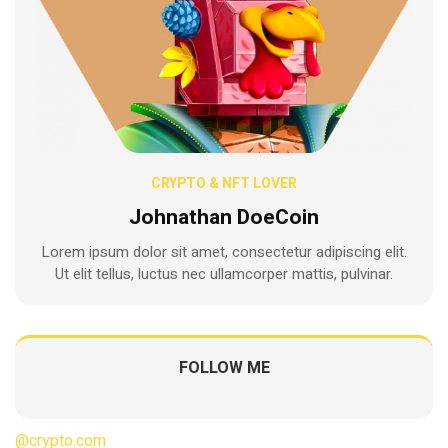
CRYPTO & NFT LOVER
Johnathan DoeCoin
Lorem ipsum dolor sit amet, consectetur adipiscing elit.
Ut elit tellus, luctus nec ullamcorper mattis, pulvinar.
FOLLOW ME
@crypto.com