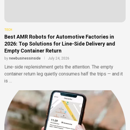
TECH
Best AMR Robots for Automotive Factories in
2026: Top Solutions for Line-Side Delivery and
Empty Container Return
by
newbusinessinside
July 24, 2026
Line-side replenishment gets the attention. The empty
container return leg quietly consumes half the trips — and it
is …