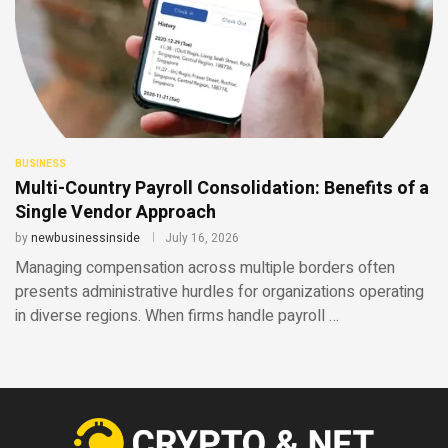
BUSINESS
Multi-Country Payroll Consolidation: Benefits of a
Single Vendor Approach
by
newbusinessinside
July 16, 2026
Managing compensation across multiple borders often
presents administrative hurdles for organizations operating
in diverse regions. When firms handle payroll …