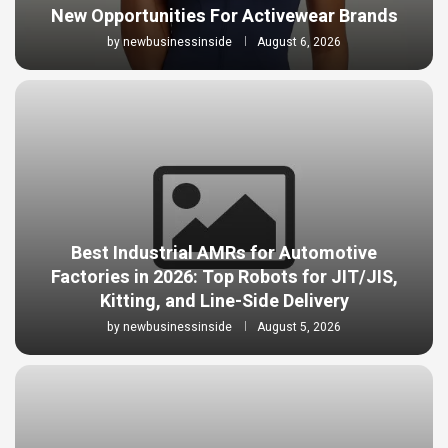
New Opportunities For Activewear Brands
by
newbusinessinside
August 6, 2026
Best Industrial AMRs for Automotive
Factories in 2026: Top Robots for JIT/JIS,
Kitting, and Line-Side Delivery
by
newbusinessinside
August 5, 2026