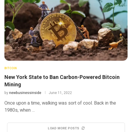
BITCOIN
New York State to Ban Carbon-Powered Bitcoin
Mining
by
newbusinessinside
June 11, 2022
Once upon a time, walking was sort of cool. Back in the
1980s, when …
LOAD MORE POSTS