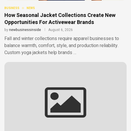
BUSINESS
NEWS
How Seasonal Jacket Collections Create New
Opportunities For Activewear Brands
by
newbusinessinside
August 6, 2026
Fall and winter collections require apparel businesses to
balance warmth, comfort, style, and production reliability.
Custom yoga jackets help brands …