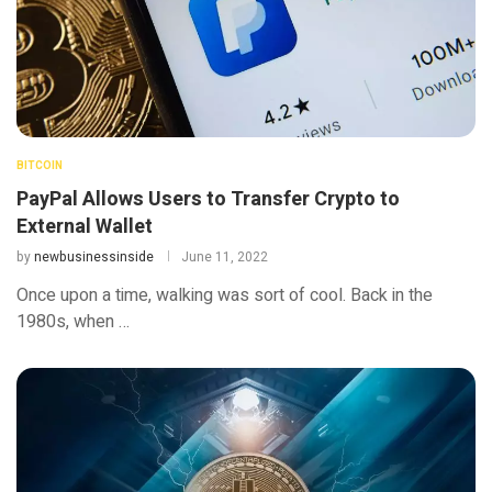
BITCOIN
PayPal Allows Users to Transfer Crypto to
External Wallet
by
newbusinessinside
June 11, 2022
Once upon a time, walking was sort of cool. Back in the
1980s, when …