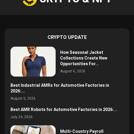
CRYPTO UPDATE
How Seasonal Jacket
Collections Create New
Opportunities For...
August 6, 2026
Best Industrial AMRs for Automotive Factories in
2026:...
August 5, 2026
Best AMR Robots for Automotive Factories in 2026:...
July 24, 2026
Multi-Country Payroll