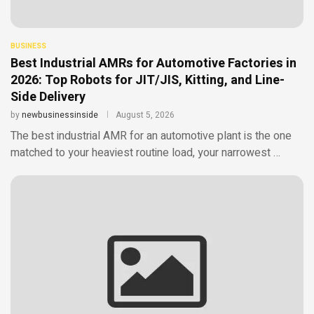
BUSINESS
Best Industrial AMRs for Automotive Factories in
2026: Top Robots for JIT/JIS, Kitting, and Line-
Side Delivery
by
newbusinessinside
August 5, 2026
The best industrial AMR for an automotive plant is the one
matched to your heaviest routine load, your narrowest …