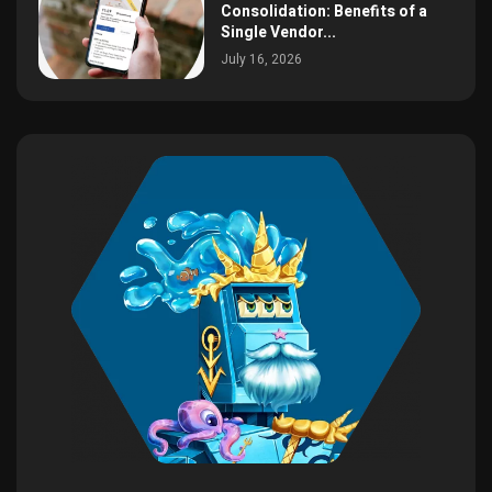
Consolidation: Benefits of a
Single Vendor...
July 16, 2026