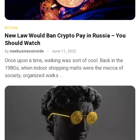
BITCOIN
New Law Would Ban Crypto Pay in Russia – You
Should Watch
by
newbusinessinside
June 11, 2022
Once upon a time, walking was sort of cool. Back in the
1980s, when indoor shopping malls were the mecca of
society, organized walks …