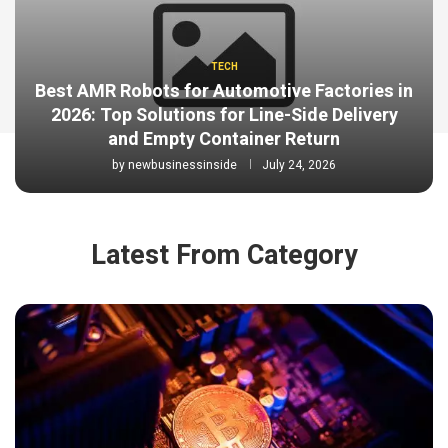
TECH
Best AMR Robots for Automotive Factories in
2026: Top Solutions for Line-Side Delivery
and Empty Container Return
by
newbusinessinside
July 24, 2026
Latest From Category