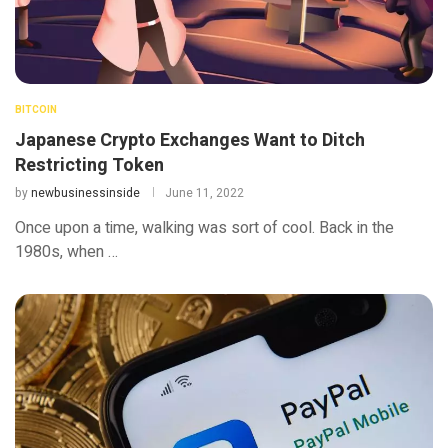
BITCOIN
Japanese Crypto Exchanges Want to Ditch
Restricting Token
by
newbusinessinside
June 11, 2022
Once upon a time, walking was sort of cool. Back in the
1980s, when …