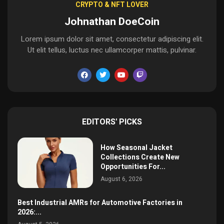
CRYPTO & NFT LOVER
Johnathan DoeCoin
Lorem ipsum dolor sit amet, consectetur adipiscing elit.
Ut elit tellus, luctus nec ullamcorper mattis, pulvinar.
EDITORS' PICKS
How Seasonal Jacket
Collections Create New
Opportunities For...
August 6, 2026
Best Industrial AMRs for Automotive Factories in
2026:...