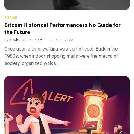
BITCOIN
Bitcoin Historical Performance is No Guide for
the Future
by
newbusinessinside
June 11, 2022
Once upon a time, walking was sort of cool. Back in the
1980s, when indoor shopping malls were the mecca of
society, organized walks …