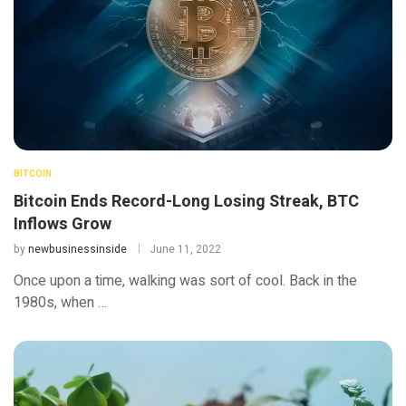
BITCOIN
Bitcoin Ends Record-Long Losing Streak, BTC
Inflows Grow
by
newbusinessinside
June 11, 2022
Once upon a time, walking was sort of cool. Back in the
1980s, when …