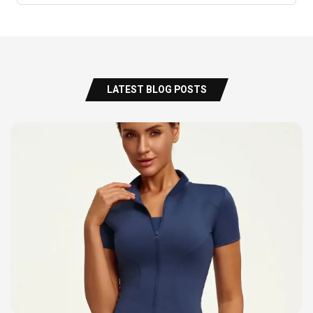
LATEST BLOG POSTS