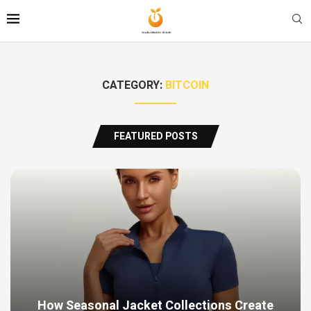
CATEGORY:
BITCOIN
FEATURED POSTS
How Seasonal Jacket Collections Create