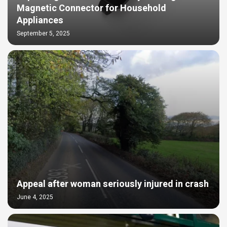
Magnetic Connector for Household
Appliances
September 5, 2025
Appeal after woman seriously injured in crash
June 4, 2025