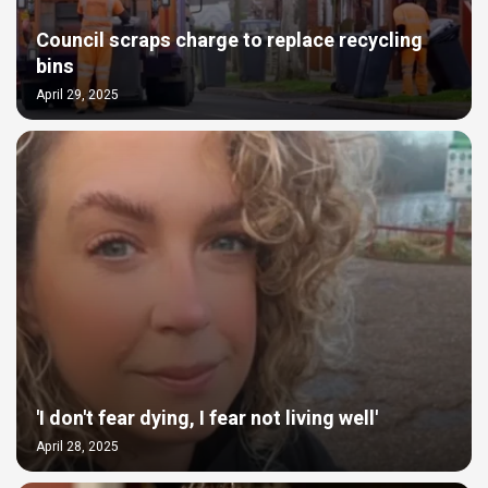
Council scraps charge to replace recycling
bins
April 29, 2025
'I don't fear dying, I fear not living well'
April 28, 2025