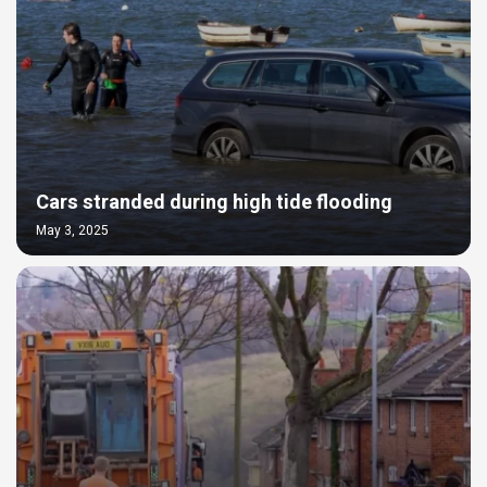
Cars stranded during high tide flooding
May 3, 2025