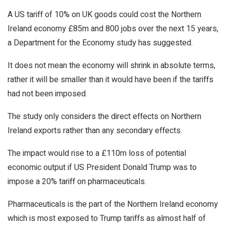
A US tariff of 10% on UK goods could cost the Northern
Ireland economy £85m and 800 jobs over the next 15 years,
a Department for the Economy study has suggested.
It does not mean the economy will shrink in absolute terms,
rather it will be smaller than it would have been if the tariffs
had not been imposed.
The study only considers the direct effects on Northern
Ireland exports rather than any secondary effects.
The impact would rise to a £110m loss of potential
economic output if US President Donald Trump was to
impose a 20% tariff on pharmaceuticals.
Pharmaceuticals is the part of the Northern Ireland economy
which is most exposed to Trump tariffs as almost half of