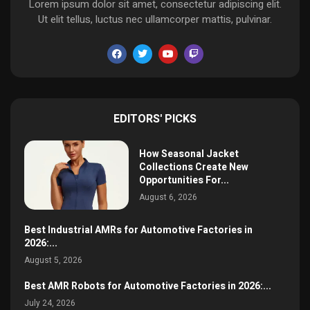
Lorem ipsum dolor sit amet, consectetur adipiscing elit.
Ut elit tellus, luctus nec ullamcorper mattis, pulvinar.
EDITORS' PICKS
How Seasonal Jacket
Collections Create New
Opportunities For...
August 6, 2026
Best Industrial AMRs for Automotive Factories in
2026:...
August 5, 2026
Best AMR Robots for Automotive Factories in 2026:...
July 24, 2026