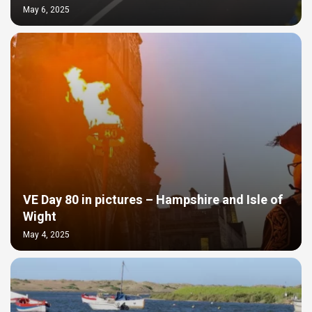
May 6, 2025
VE Day 80 in pictures – Hampshire and Isle of
Wight
May 4, 2025