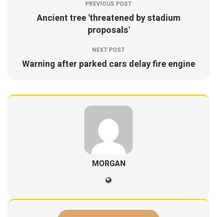
PREVIOUS POST
Ancient tree 'threatened by stadium
proposals'
NEXT POST
Warning after parked cars delay fire engine
MORGAN