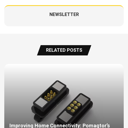
NEWSLETTER
RELATED POSTS
Improving Home Connectivity: Pomagtor’s