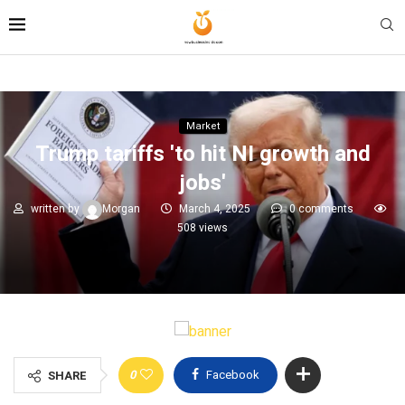
Market
Trump tariffs 'to hit NI growth and
jobs'
written by
Morgan
March 4, 2025
0 comments
508
views
0
Facebook
SHARE