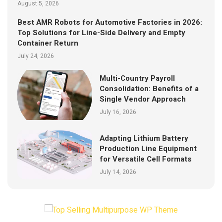
August 5, 2026
Best AMR Robots for Automotive Factories in 2026:
Top Solutions for Line-Side Delivery and Empty
Container Return
July 24, 2026
Multi-Country Payroll
Consolidation: Benefits of a
Single Vendor Approach
July 16, 2026
Adapting Lithium Battery
Production Line Equipment
for Versatile Cell Formats
July 14, 2026