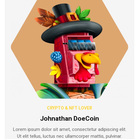
CRYPTO & NFT LOVER
Johnathan DoeCoin
Lorem ipsum dolor sit amet, consectetur adipiscing elit.
Ut elit tellus, luctus nec ullamcorper mattis, pulvinar.