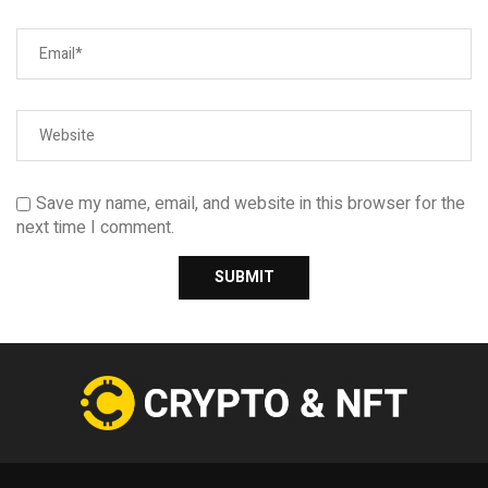
Save my name, email, and website in this browser for the
next time I comment.