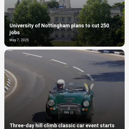
University of Nottingham plans to cut 250
jobs
May 7, 2025
Three-day hill climb classic car event starts