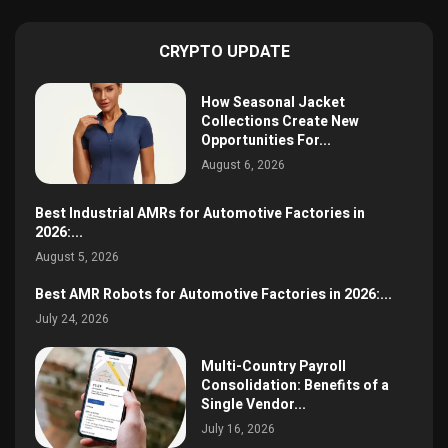
CRYPTO UPDATE
How Seasonal Jacket
Collections Create New
Opportunities For...
August 6, 2026
Best Industrial AMRs for Automotive Factories in
2026:...
August 5, 2026
Best AMR Robots for Automotive Factories in 2026:...
July 24, 2026
Multi-Country Payroll
Consolidation: Benefits of a
Single Vendor...
July 16, 2026