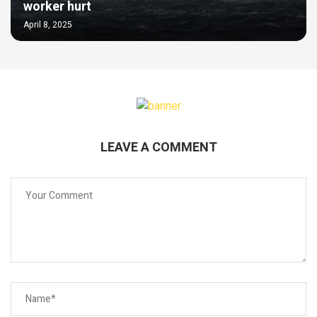
worker hurt
April 8, 2025
LEAVE A COMMENT