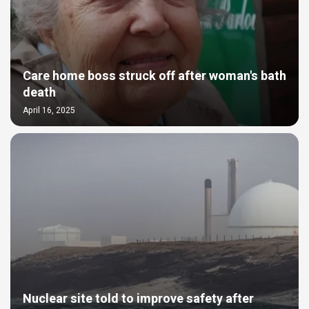
Care home boss struck off after woman's bath
death
April 16, 2025
Nuclear site told to improve safety after