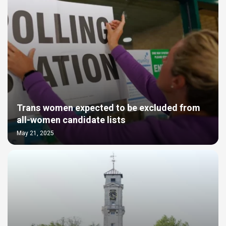
Trans women expected to be excluded from
all-women candidate lists
May 21, 2025