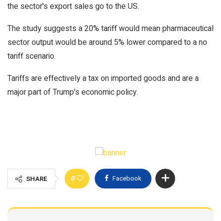
the sector's export sales go to the US.
The study suggests a 20% tariff would mean pharmaceutical
sector output would be around 5% lower compared to a no
tariff scenario.
Tariffs are effectively a tax on imported goods and are a
major part of Trump's economic policy.
0
Facebook
SHARE