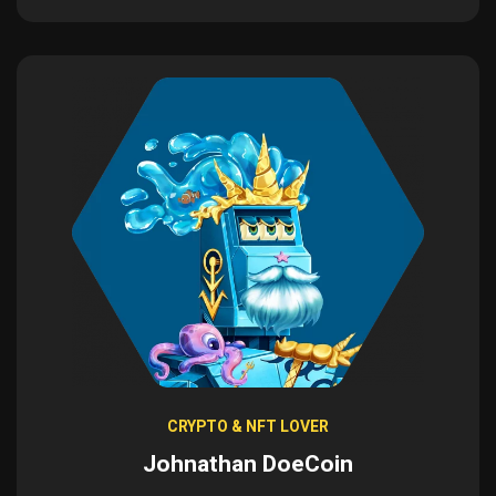
CRYPTO & NFT LOVER
Johnathan DoeCoin