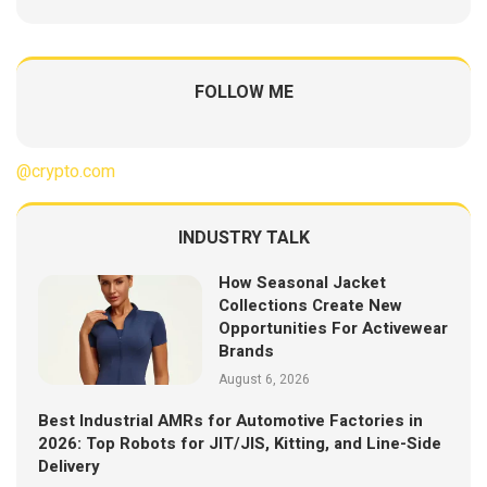
FOLLOW ME
@crypto.com
INDUSTRY TALK
How Seasonal Jacket
Collections Create New
Opportunities For Activewear
Brands
August 6, 2026
Best Industrial AMRs for Automotive Factories in
2026: Top Robots for JIT/JIS, Kitting, and Line-Side
Delivery