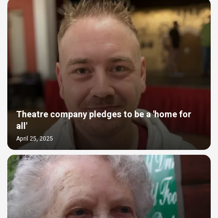
Theatre company pledges to be a 'home for
all'
April 25, 2025