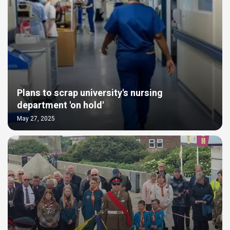
Plans to scrap university's nursing
department 'on hold'
May 27, 2025