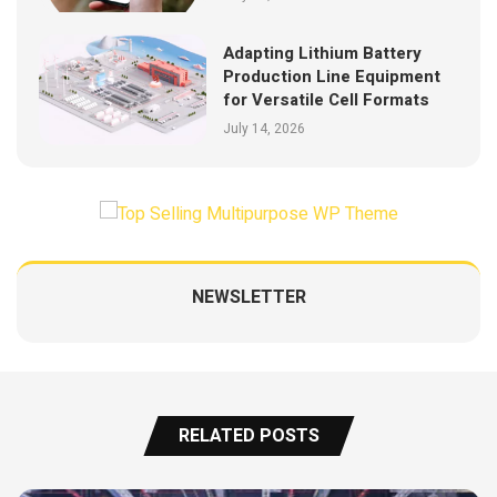
Adapting Lithium Battery
Production Line Equipment
for Versatile Cell Formats
July 14, 2026
NEWSLETTER
RELATED POSTS