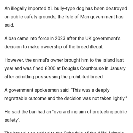
An illegally imported XL bully-type dog has been destroyed
on public safety grounds, the Isle of Man government has
said.
A ban came into force in 2023 after the UK government's
decision to make ownership of the breed illegal.
However, the animal's owner brought him to the island last
year and was fined £300 at Douglas Courthouse in January
after admitting possessing the prohibited breed.
A government spokesman said: "This was a deeply
regrettable outcome and the decision was not taken lightly."
He said the ban had an "overarching aim of protecting public
safety".