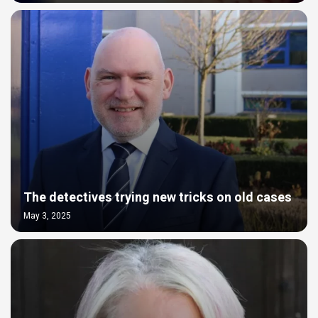
The detectives trying new tricks on old cases
May 3, 2025