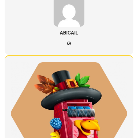
ABIGAIL