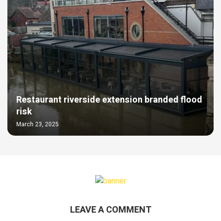
Restaurant riverside extension branded flood
risk
March 23, 2025
LEAVE A COMMENT