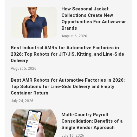
How Seasonal Jacket
Collections Create New
Opportunities For Activewear
Brands
August 6, 2026
Best Industrial AMRs for Automotive Factories in
2026: Top Robots for JIT/JIS, Kitting, and Line-Side
Delivery
August 5, 2026
Best AMR Robots for Automotive Factories in 2026:
Top Solutions for Line-Side Delivery and Empty
Container Return
July 24, 2026
Multi-Country Payroll
Consolidation: Benefits of a
Single Vendor Approach
July 16, 2026