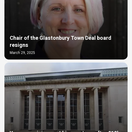
Chair of the Glastonbury Town Deal board
resigns
March 29, 2025