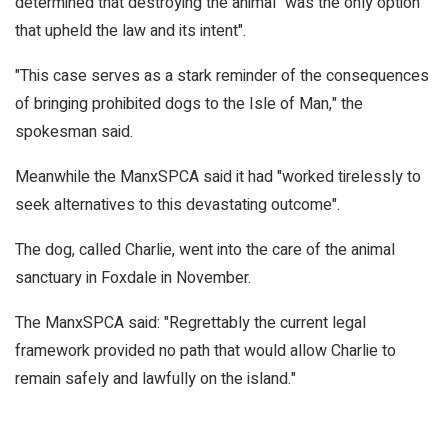
determined that destroying the animal "was the only option
that upheld the law and its intent".
"This case serves as a stark reminder of the consequences
of bringing prohibited dogs to the Isle of Man," the
spokesman said.
Meanwhile the ManxSPCA said it had "worked tirelessly to
seek alternatives to this devastating outcome".
The dog, called Charlie, went into the care of the animal
sanctuary in Foxdale in November.
The ManxSPCA said: "Regrettably the current legal
framework provided no path that would allow Charlie to
remain safely and lawfully on the island."