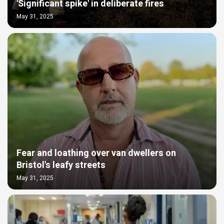
'Significant spike' in deliberate fires
May 31, 2025
Fear and loathing over van dwellers on
Bristol's leafy streets
May 31, 2025