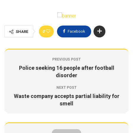
0
Facebook
SHARE
PREVIOUS POST
Police seeking 16 people after football
disorder
NEXT POST
Waste company accepts partial liability for
smell