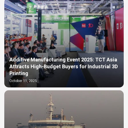
Additive Manufacturing Event 2025: TCT Asia
Attracts High-Budget Buyers for Industrial 3D
Printing​
October 11, 2025