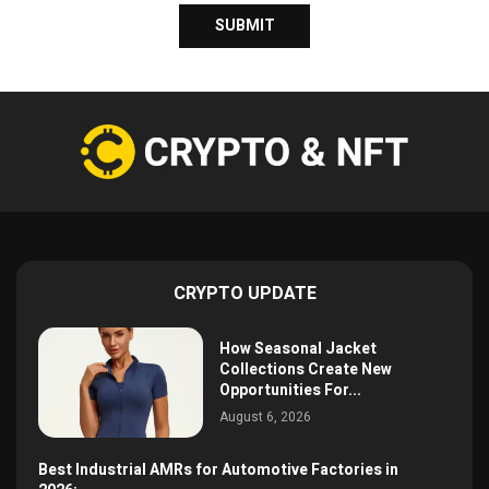
CRYPTO UPDATE
How Seasonal Jacket
Collections Create New
Opportunities For...
August 6, 2026
Best Industrial AMRs for Automotive Factories in