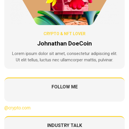
CRYPTO & NFT LOVER
Johnathan DoeCoin
Lorem ipsum dolor sit amet, consectetur adipiscing elit.
Ut elit tellus, luctus nec ullamcorper mattis, pulvinar.
FOLLOW ME
@crypto.com
INDUSTRY TALK