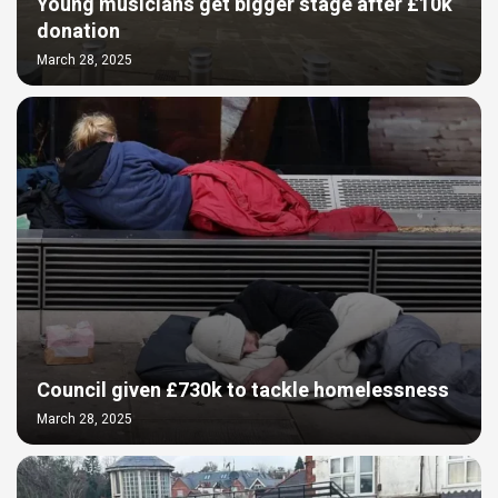
Young musicians get bigger stage after £10k
donation
March 28, 2025
Council given £730k to tackle homelessness
March 28, 2025