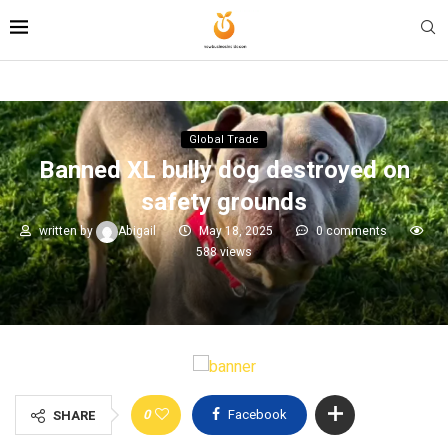
Global Trade
Banned XL bully dog destroyed on
safety grounds
written by
Abigail
May 18, 2025
0 comments
588
views
0
Facebook
SHARE