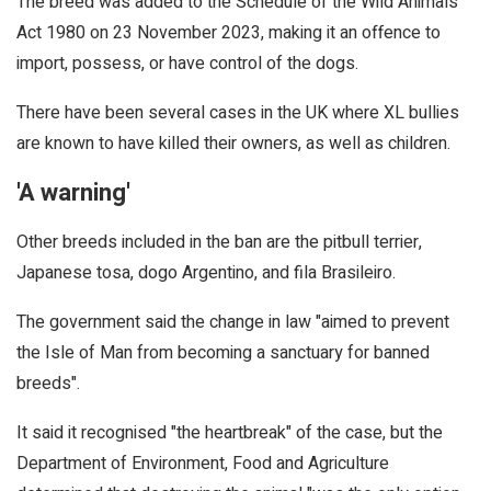
The breed was added to the Schedule of the Wild Animals
Act 1980 on 23 November 2023, making it an offence to
import, possess, or have control of the dogs.
There have been several cases in the UK where XL bullies
are known to have killed their owners, as well as children.
'A warning'
Other breeds included in the ban are the pitbull terrier,
Japanese tosa, dogo Argentino, and fila Brasileiro.
The government said the change in law "aimed to prevent
the Isle of Man from becoming a sanctuary for banned
breeds".
It said it recognised "the heartbreak" of the case, but the
Department of Environment, Food and Agriculture