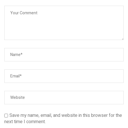
Save my name, email, and website in this browser for the
next time I comment.