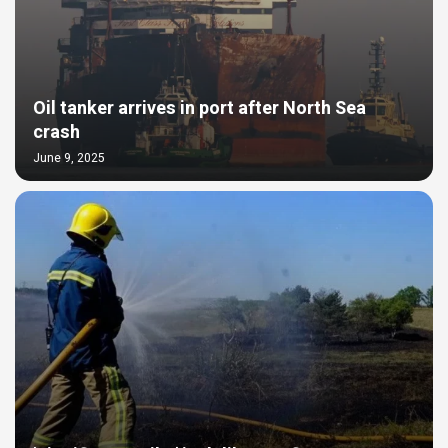
Oil tanker arrives in port after North Sea
crash
June 9, 2025