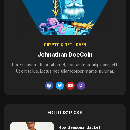
CRYPTO & NFT LOVER
Johnathan DoeCoin
Lorem ipsum dolor sit amet, consectetur adipiscing elit.
Ut elit tellus, luctus nec ullamcorper mattis, pulvinar.
EDITORS' PICKS
How Seasonal Jacket