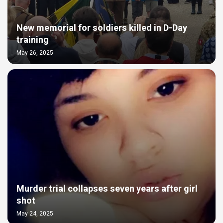
New memorial for soldiers killed in D-Day
training
May 26, 2025
Murder trial collapses seven years after girl
shot
May 24, 2025