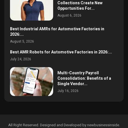
Collections Create New
Opportunities For...
August 6, 2026
Best Industrial AMRs for Automotive Factories in
2026:...
August 5, 2026
Best AMR Robots for Automotive Factories in 2026:...
July 24, 2026
Multi-Country Payroll
Consolidation: Benefits of a
Single Vendor...
July 16, 2026
All Right Reserved. Designed and Developed by newbusinessinside.