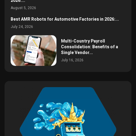
2026:...
August 5, 2026
Best AMR Robots for Automotive Factories in 2026:...
July 24, 2026
Multi-Country Payroll
Consolidation: Benefits of a
Single Vendor...
July 16, 2026