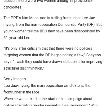
election, there were two women among 14 presidential
candidates.
The PPP's Kim Moon-soo is trailing frontrunner Lee Jae-
myung, from the main opposition Democratic Party (DP). But
young women tell the BBC they have been disappointed by
61-year-old Lee.
"It's only after criticism that that there were no policies
targeting women that the DP began adding a few," Saeyeon
says. "I wish they could have drawn a blueprint for improving
structural discrimination."
Getty Images
Lee Jae-myung, the main opposition candidate, is the
frontrunner in the race
When he was asked at the start of his campaign about
policies targeting gender inequality, Lee responded: "Why