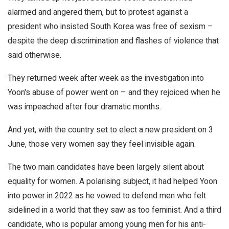
alarmed and angered them, but to protest against a
president who insisted South Korea was free of sexism –
despite the deep discrimination and flashes of violence that
said otherwise.
They returned week after week as the investigation into
Yoon's abuse of power went on – and they rejoiced when he
was impeached after four dramatic months.
And yet, with the country set to elect a new president on 3
June, those very women say they feel invisible again.
The two main candidates have been largely silent about
equality for women. A polarising subject, it had helped Yoon
into power in 2022 as he vowed to defend men who felt
sidelined in a world that they saw as too feminist. And a third
candidate, who is popular among young men for his anti-