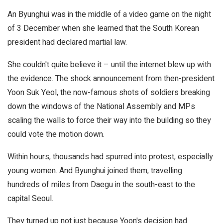
An Byunghui was in the middle of a video game on the night
of 3 December when she learned that the South Korean
president had declared martial law.
She couldn't quite believe it – until the internet blew up with
the evidence. The shock announcement from then-president
Yoon Suk Yeol, the now-famous shots of soldiers breaking
down the windows of the National Assembly and MPs
scaling the walls to force their way into the building so they
could vote the motion down.
Within hours, thousands had spurred into protest, especially
young women. And Byunghui joined them, travelling
hundreds of miles from Daegu in the south-east to the
capital Seoul.
They turned up not just because Yoon's decision had