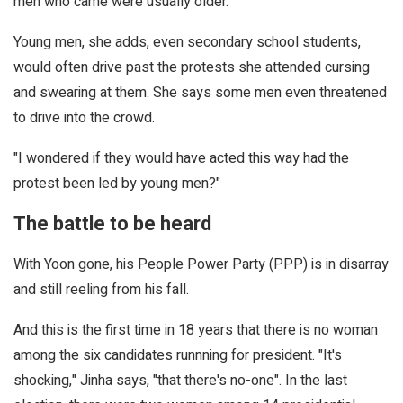
men who came were usually older.
Young men, she adds, even secondary school students,
would often drive past the protests she attended cursing
and swearing at them. She says some men even threatened
to drive into the crowd.
"I wondered if they would have acted this way had the
protest been led by young men?"
The battle to be heard
With Yoon gone, his People Power Party (PPP) is in disarray
and still reeling from his fall.
And this is the first time in 18 years that there is no woman
among the six candidates runnning for president. "It's
shocking," Jinha says, "that there's no-one". In the last