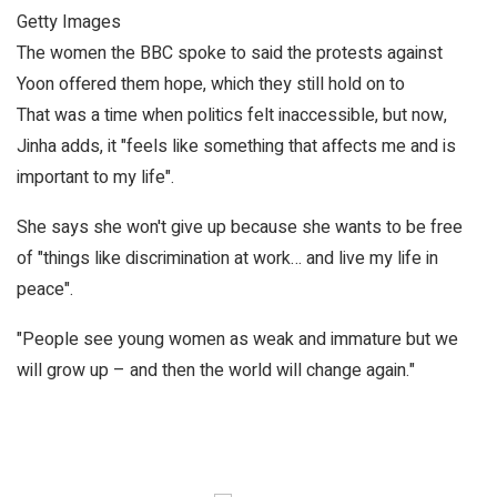
Getty Images
The women the BBC spoke to said the protests against
Yoon offered them hope, which they still hold on to
That was a time when politics felt inaccessible, but now,
Jinha adds, it "feels like something that affects me and is
important to my life".
She says she won't give up because she wants to be free
of "things like discrimination at work… and live my life in
peace".
"People see young women as weak and immature but we
will grow up – and then the world will change again."