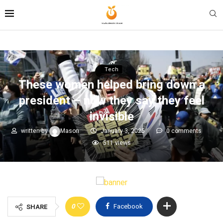
Tech
These women helped bring down a
president – now they say they feel
invisible
written by
Mason
January 3, 2025
0 comments
511
views
0
Facebook
SHARE