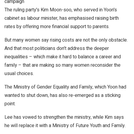
campaign
The ruling party's Kim Moon-soo, who served in Yoon's
cabinet as labour minister, has emphasised raising birth
rates by offering more financial support to parents.
But many women say rising costs are not the only obstacle.
And that most politicians don't address the deeper
inequalities – which make it hard to balance a career and
family – that are making so many women reconsider the
usual choices.
The Ministry of Gender Equality and Family, which Yoon had
wanted to shut down, has also re-emerged as a sticking
point.
Lee has vowed to strengthen the ministry, while Kim says
he will replace it with a Ministry of Future Youth and Family.