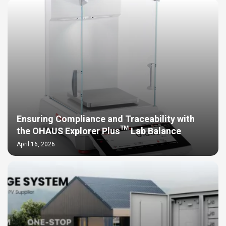
Ensuring Compliance and Traceability with
the OHAUS Explorer Plus™ Lab Balance
April 16, 2026