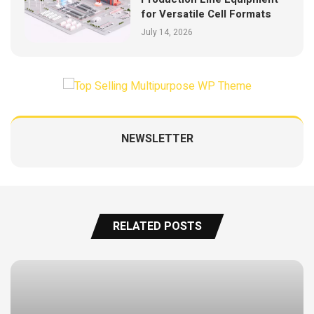
for Versatile Cell Formats
July 14, 2026
NEWSLETTER
RELATED POSTS