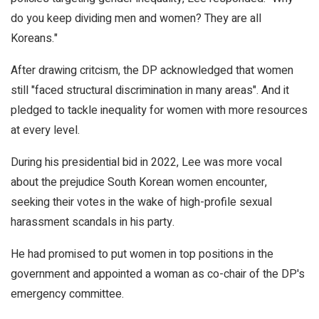
do you keep dividing men and women? They are all
Koreans."
After drawing critcism, the DP acknowledged that women
still "faced structural discrimination in many areas". And it
pledged to tackle inequality for women with more resources
at every level.
During his presidential bid in 2022, Lee was more vocal
about the prejudice South Korean women encounter,
seeking their votes in the wake of high-profile sexual
harassment scandals in his party.
He had promised to put women in top positions in the
government and appointed a woman as co-chair of the DP's
emergency committee.