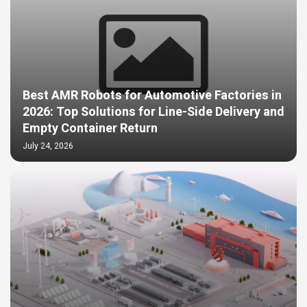
Best AMR Robots for Automotive Factories in
2026: Top Solutions for Line-Side Delivery and
Empty Container Return
July 24, 2026