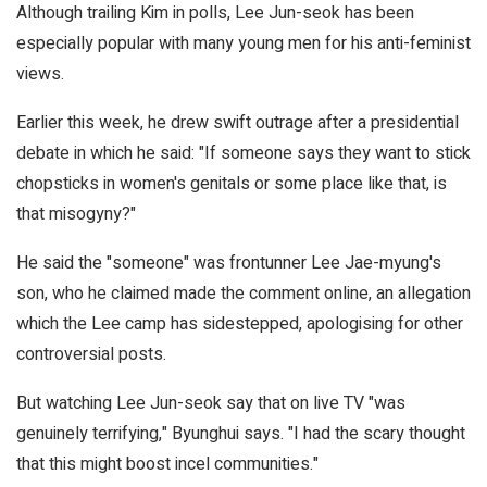
Although trailing Kim in polls, Lee Jun-seok has been
especially popular with many young men for his anti-feminist
views.
Earlier this week, he drew swift outrage after a presidential
debate in which he said: "If someone says they want to stick
chopsticks in women's genitals or some place like that, is
that misogyny?"
He said the "someone" was frontunner Lee Jae-myung's
son, who he claimed made the comment online, an allegation
which the Lee camp has sidestepped, apologising for other
controversial posts.
But watching Lee Jun-seok say that on live TV "was
genuinely terrifying," Byunghui says. "I had the scary thought
that this might boost incel communities."