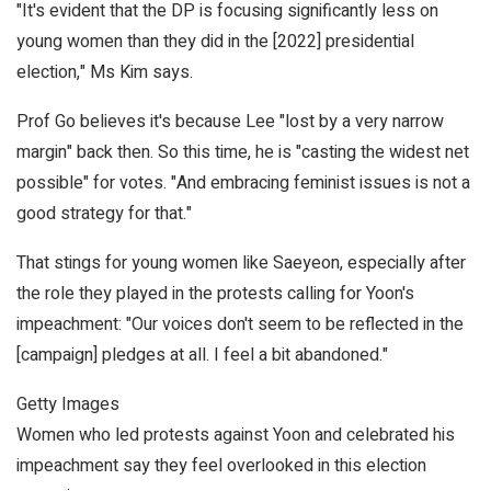
"It's evident that the DP is focusing significantly less on
young women than they did in the [2022] presidential
election," Ms Kim says.
Prof Go believes it's because Lee "lost by a very narrow
margin" back then. So this time, he is "casting the widest net
possible" for votes. "And embracing feminist issues is not a
good strategy for that."
That stings for young women like Saeyeon, especially after
the role they played in the protests calling for Yoon's
impeachment: "Our voices don't seem to be reflected in the
[campaign] pledges at all. I feel a bit abandoned."
Getty Images
Women who led protests against Yoon and celebrated his
impeachment say they feel overlooked in this election