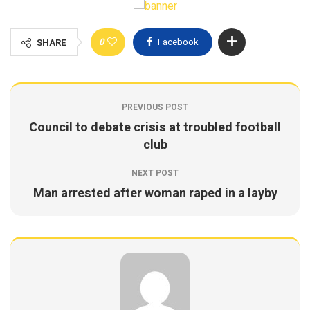
0
Facebook
SHARE
PREVIOUS POST
Council to debate crisis at troubled football
club
NEXT POST
Man arrested after woman raped in a layby