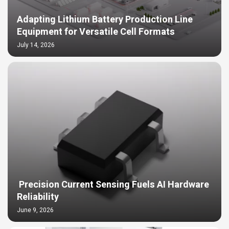
Adapting Lithium Battery Production Line
Equipment for Versatile Cell Formats
July 14, 2026
Precision Current Sensing Fuels AI Hardware
Reliability
June 9, 2026