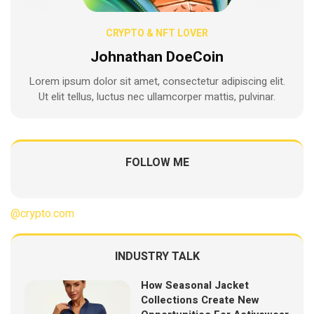
CRYPTO & NFT LOVER
Johnathan DoeCoin
Lorem ipsum dolor sit amet, consectetur adipiscing elit.
Ut elit tellus, luctus nec ullamcorper mattis, pulvinar.
FOLLOW ME
@crypto.com
INDUSTRY TALK
How Seasonal Jacket
Collections Create New