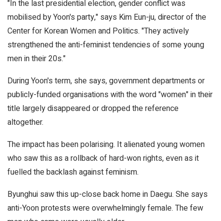
"In the last presidential election, gender conflict was
mobilised by Yoon's party," says Kim Eun-ju, director of the
Center for Korean Women and Politics. "They actively
strengthened the anti-feminist tendencies of some young
men in their 20s."
During Yoon's term, she says, government departments or
publicly-funded organisations with the word "women" in their
title largely disappeared or dropped the reference
altogether.
The impact has been polarising. It alienated young women
who saw this as a rollback of hard-won rights, even as it
fuelled the backlash against feminism.
Byunghui saw this up-close back home in Daegu. She says
anti-Yoon protests were overwhelmingly female. The few