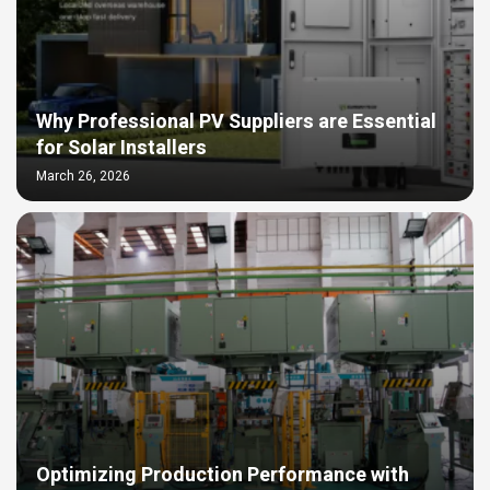
Why Professional PV Suppliers are Essential
for Solar Installers
March 26, 2026
Optimizing Production Performance with