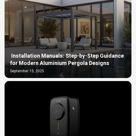
Installation Manuals: Step-by-Step Guidance
for Modern Aluminium Pergola Designs
September 15, 2025