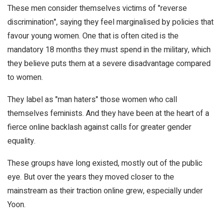
These men consider themselves victims of "reverse
discrimination", saying they feel marginalised by policies that
favour young women. One that is often cited is the
mandatory 18 months they must spend in the military, which
they believe puts them at a severe disadvantage compared
to women.
They label as "man haters" those women who call
themselves feminists. And they have been at the heart of a
fierce online backlash against calls for greater gender
equality.
These groups have long existed, mostly out of the public
eye. But over the years they moved closer to the
mainstream as their traction online grew, especially under
Yoon.