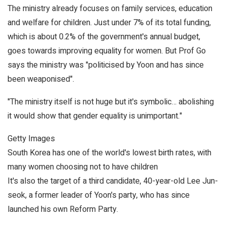
The ministry already focuses on family services, education
and welfare for children. Just under 7% of its total funding,
which is about 0.2% of the government's annual budget,
goes towards improving equality for women. But Prof Go
says the ministry was "politicised by Yoon and has since
been weaponised".
"The ministry itself is not huge but it's symbolic… abolishing
it would show that gender equality is unimportant."
Getty Images
South Korea has one of the world's lowest birth rates, with
many women choosing not to have children
It's also the target of a third candidate, 40-year-old Lee Jun-
seok, a former leader of Yoon's party, who has since
launched his own Reform Party.