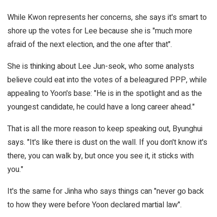
While Kwon represents her concerns, she says it's smart to
shore up the votes for Lee because she is "much more
afraid of the next election, and the one after that".
She is thinking about Lee Jun-seok, who some analysts
believe could eat into the votes of a beleagured PPP, while
appealing to Yoon's base: "He is in the spotlight and as the
youngest candidate, he could have a long career ahead."
That is all the more reason to keep speaking out, Byunghui
says. "It's like there is dust on the wall. If you don't know it's
there, you can walk by, but once you see it, it sticks with
you."
It's the same for Jinha who says things can "never go back
to how they were before Yoon declared martial law".