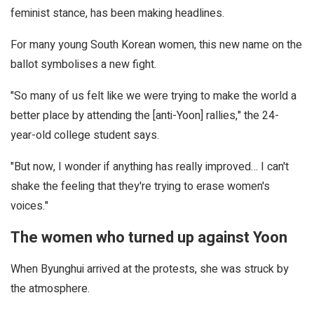
feminist stance, has been making headlines.
For many young South Korean women, this new name on the
ballot symbolises a new fight.
"So many of us felt like we were trying to make the world a
better place by attending the [anti-Yoon] rallies," the 24-
year-old college student says.
"But now, I wonder if anything has really improved… I can't
shake the feeling that they're trying to erase women's
voices."
The women who turned up against Yoon
When Byunghui arrived at the protests, she was struck by
the atmosphere.