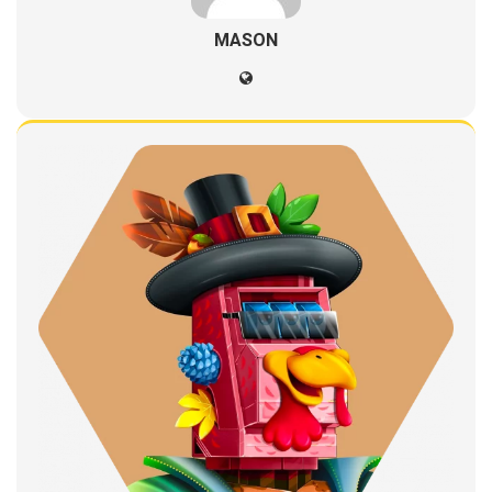
MASON