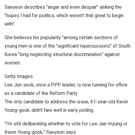
Saeyeon describes "anger and even despair" sinking the
"hopes I had for politics, which weren't that great to begin
with".
She believes his popularity "among certain sections of
young men is one of the "significant repercussions" of South
Korea "long neglecting structural discrimination" against
women.
Getty Images
Lee Jun-seok, once a PPP leader, is now running for office
as a candidate of the Reform Party
The only candidate to address the issue, 61-year-old Kwon
Young-gook, didn't fare well in early polling.
"I'm still deliberating whether to vote for Lee Jae-myung or
Kwon Young-gook," Saeyeon says.