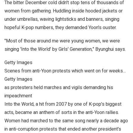
The bitter December cold didn't stop tens of thousands of
women from gathering. Huddling inside hooded jackets or
under umbrellas, waving lightsticks and banners, singing
hopeful K-pop numbers, they demanded Yoon's ouster.
"Most of those around me were young women, we were
singing 'Into the World' by Girls' Generation," Byunghui says.
Getty Images
Scenes from anti-Yoon protests which went on for weeks…
Getty Images
as protesters held marches and vigils demanding his
impeachment
Into the World, a hit from 2007 by one of K-pop's biggest
acts, became an anthem of sorts in the anti-Yoon rallies.
Women had marched to the same song nearly a decade ago
in anti-corruption protests that ended another president's