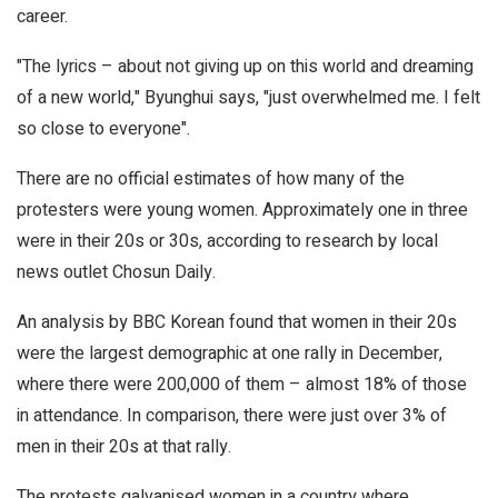
career.
"The lyrics – about not giving up on this world and dreaming
of a new world," Byunghui says, "just overwhelmed me. I felt
so close to everyone".
There are no official estimates of how many of the
protesters were young women. Approximately one in three
were in their 20s or 30s, according to research by local
news outlet Chosun Daily.
An analysis by BBC Korean found that women in their 20s
were the largest demographic at one rally in December,
where there were 200,000 of them – almost 18% of those
in attendance. In comparison, there were just over 3% of
men in their 20s at that rally.
The protests galvanised women in a country where