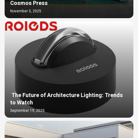
Cosmos Press
November 3, 2025
The Future of Architecture Lighting: Trends
to Watch
September 19, 2025