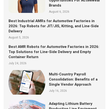
Opportunities For Activewear
Brands
August 6, 2026
Best Industrial AMRs for Automotive Factories in
2026: Top Robots for JIT/JIS, Kitting, and Line-Side
Delivery
August 5, 2026
Best AMR Robots for Automotive Factories in 2026:
Top Solutions for Line-Side Delivery and Empty
Container Return
July 24, 2026
Multi-Country Payroll
Consolidation: Benefits of a
Single Vendor Approach
July 16, 2026
Adapting Lithium Battery
Production Line Equipment