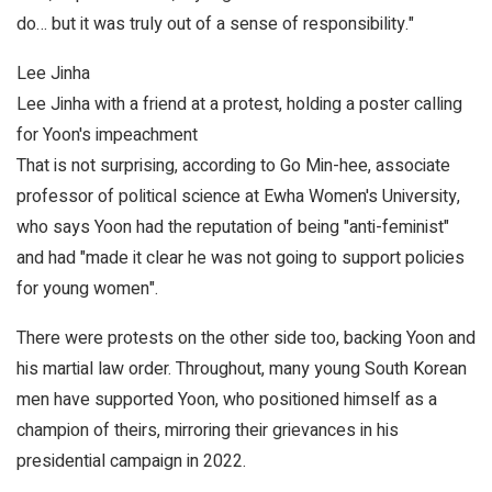
do… but it was truly out of a sense of responsibility."
Lee Jinha
Lee Jinha with a friend at a protest, holding a poster calling
for Yoon's impeachment
That is not surprising, according to Go Min-hee, associate
professor of political science at Ewha Women's University,
who says Yoon had the reputation of being "anti-feminist"
and had "made it clear he was not going to support policies
for young women".
There were protests on the other side too, backing Yoon and
his martial law order. Throughout, many young South Korean
men have supported Yoon, who positioned himself as a
champion of theirs, mirroring their grievances in his
presidential campaign in 2022.