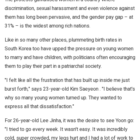
discrimination, sexual harassment and even violence against
them has long been pervasive, and the gender pay gap – at
31% – is the widest among rich nations.
Like in so many other places, plummeting birth rates in
South Korea too have upped the pressure on young women
to marry and have children, with politicians often encouraging
them to play their part in a patriarchal society.
"I felt like all the frustration that has built up inside me just
burst forth," says 23-year-old Kim Saeyeon . "I believe that's
why so many young women turned up. They wanted to
express all that dissatisfaction."
For 26-year-old Lee Jinha, it was the desire to see Yoon go:
"I tried to go every week. It wasn't easy. It was incredibly
cold, super crowded, my legs hurt and I had a lot of work to