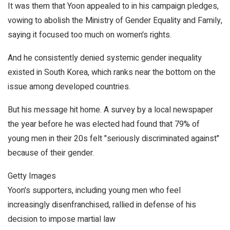
It was them that Yoon appealed to in his campaign pledges,
vowing to abolish the Ministry of Gender Equality and Family,
saying it focused too much on women's rights.
And he consistently denied systemic gender inequality
existed in South Korea, which ranks near the bottom on the
issue among developed countries.
But his message hit home. A survey by a local newspaper
the year before he was elected had found that 79% of
young men in their 20s felt "seriously discriminated against"
because of their gender.
Getty Images
Yoon's supporters, including young men who feel
increasingly disenfranchised, rallied in defense of his
decision to impose martial law