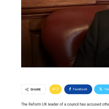
0
Facebook
Twi
SHARE
The Reform UK leader of a council has accused other p