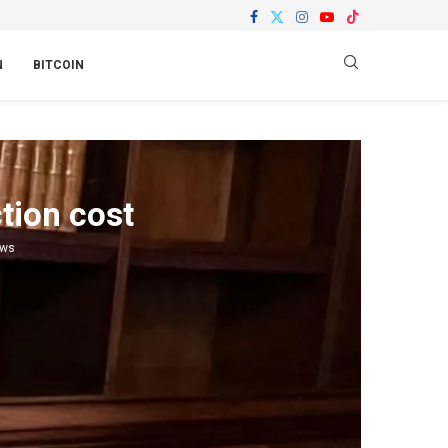
N
BITCOIN
tion cost
ews