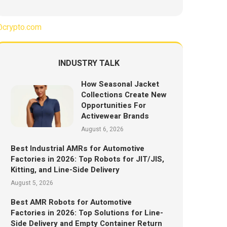
crypto.com
INDUSTRY TALK
How Seasonal Jacket
Collections Create New
Opportunities For
Activewear Brands
August 6, 2026
Best Industrial AMRs for Automotive
Factories in 2026: Top Robots for JIT/JIS,
Kitting, and Line-Side Delivery
August 5, 2026
Best AMR Robots for Automotive
Factories in 2026: Top Solutions for Line-
Side Delivery and Empty Container Return