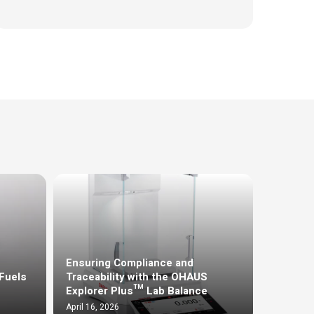
Ensuring Compliance and
Fuels
Traceability with the OHAUS
Explorer Plus™ Lab Balance
April 16, 2026