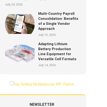
July 24, 2026
Multi-Country Payroll
Consolidation: Benefits
of a Single Vendor
Approach
July 16, 2026
Adapting Lithium
Battery Production
Line Equipment for
Versatile Cell Formats
July 14, 2026
NEWSLETTER