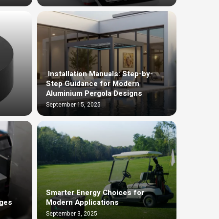
Installation Manuals: Step-by-
Step Guidance for Modern
Aluminium Pergola Designs
September 15, 2025
Smarter Energy Choices for
dges
Modern Applications
September 3, 2025