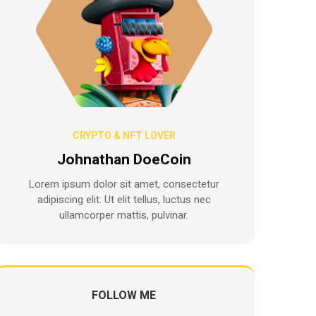
CRYPTO & NFT LOVER
Johnathan DoeCoin
Lorem ipsum dolor sit amet, consectetur
adipiscing elit. Ut elit tellus, luctus nec
ullamcorper mattis, pulvinar.
FOLLOW ME