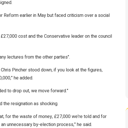
signed.
 Reform earlier in May but faced criticism over a social
 £27,000 cost and the Conservative leader on the council
ny lectures from the other parties".
Chris Pincher stood down, if you look at the figures,
0,000," he added.
ided to drop out, we move forward."
d the resignation as shocking.
hat, for the waste of money, £27,000 we're told and for
h an unnecessary by-election process," he said.