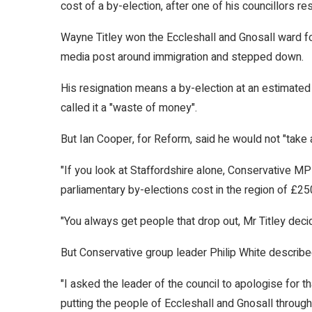
cost of a by-election, after one of his councillors re
Wayne Titley won the Eccleshall and Gnosall ward for
media post around immigration and stepped down.
His resignation means a by-election at an estimated
called it a "waste of money".
But Ian Cooper, for Reform, said he would not "take a
"If you look at Staffordshire alone, Conservative MP 
parliamentary by-elections cost in the region of £25
"You always get people that drop out, Mr Titley dec
But Conservative group leader Philip White describe
"I asked the leader of the council to apologise for t
putting the people of Eccleshall and Gnosall throug