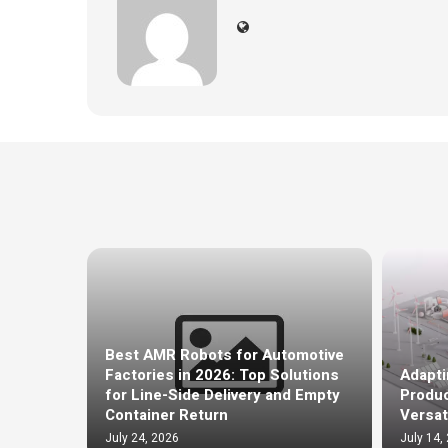
Best AMR Robots for Automotive
Factories in 2026: Top Solutions
Adapti
for Line-Side Delivery and Empty
Produc
Container Return
Versat
July 24, 2026
July 14,