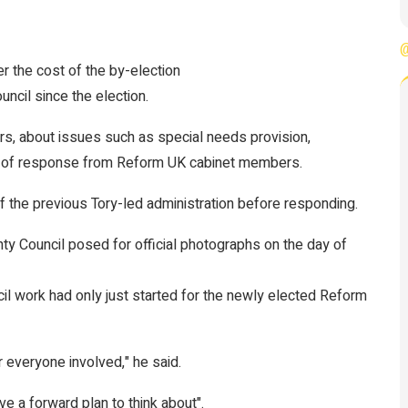
@
er the cost of the by-election
ncil since the election.
ors, about issues such as special needs provision,
e of response from Reform UK cabinet members.
 the previous Tory-led administration before responding.
ty Council posed for official photographs on the day of
cil work had only just started for the newly elected Reform
or everyone involved," he said.
e a forward plan to think about".