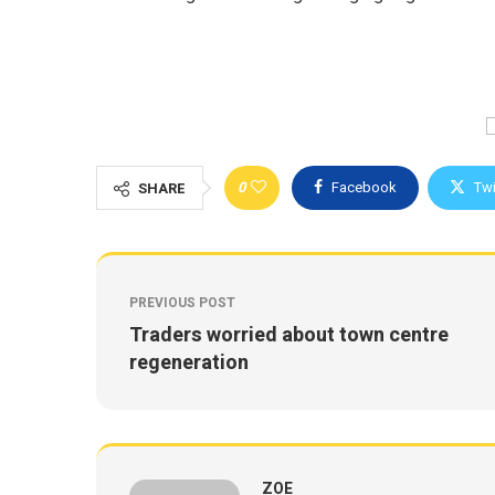
0
Facebook
Twi
SHARE
PREVIOUS POST
Traders worried about town centre
regeneration
ZOE