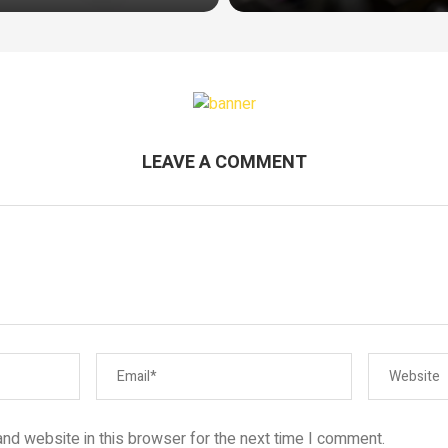
LEAVE A COMMENT
nd website in this browser for the next time I comment.