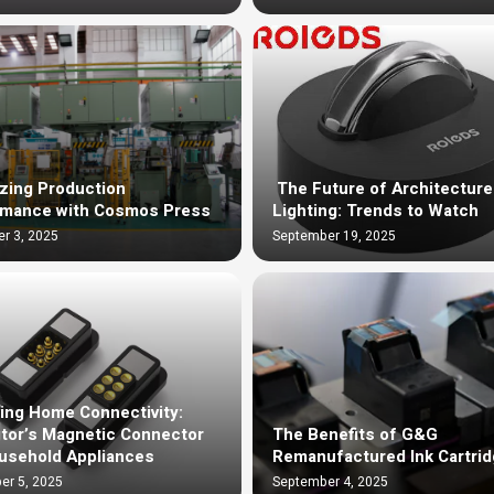
zing Production
The Future of Architecture
rmance with Cosmos Press
Lighting: Trends to Watch
r 3, 2025
September 19, 2025
ing Home Connectivity:
tor’s Magnetic Connector
The Benefits of G&G
usehold Appliances
Remanufactured Ink Cartri
er 5, 2025
September 4, 2025