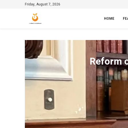
Friday, August 7, 2026
HOME
FE
Reform c