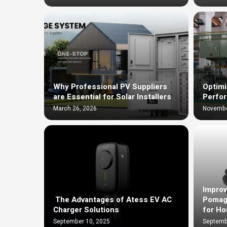
Why Professional PV Suppliers
Optimi
are Essential for Solar Installers
Perfo
March 26, 2026
Novembe
Improv
The Advantages of Atess EV AC
Pomag
Charger Solutions
for Ho
September 10, 2025
Septemb