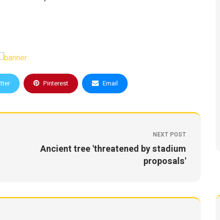
tter
Pinterest
Email
NEXT POST
Ancient tree 'threatened by stadium
proposals'