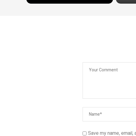
Save my name, email, a