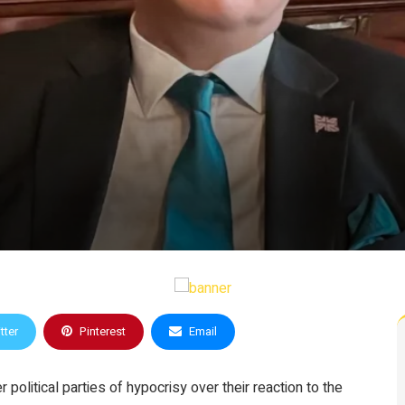
tter
Pinterest
Email
olitical parties of hypocrisy over their reaction to the