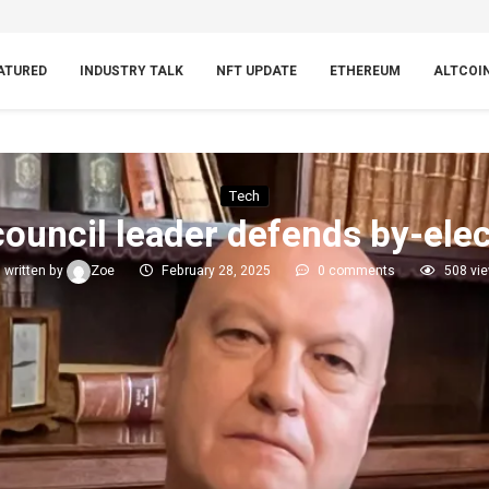
ATURED
INDUSTRY TALK
NFT UPDATE
ETHEREUM
ALTCOI
Tech
ouncil leader defends by-elec
written by
Zoe
February 28, 2025
0 comments
508
vi