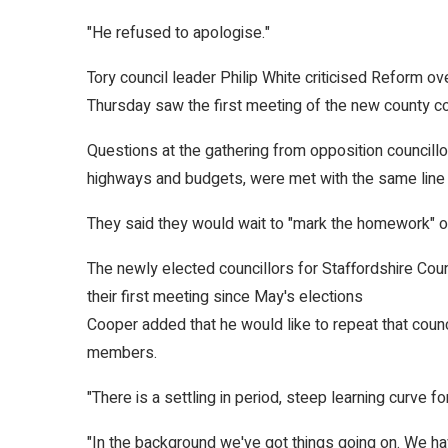
"He refused to apologise."
Tory council leader Philip White criticised Reform ov
Thursday saw the first meeting of the new county cou
Questions at the gathering from opposition councill
highways and budgets, were met with the same lin
They said they would wait to "mark the homework" of
The newly elected councillors for Staffordshire Coun
their first meeting since May's elections
Cooper added that he would like to repeat that coun
members.
"There is a settling in period, steep learning curve f
"In the background we've got things going on. We hav