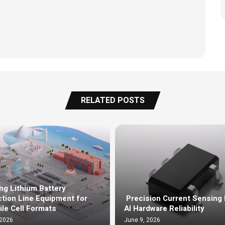
RELATED POSTS
ng Lithium Battery
tion Line Equipment for
Precision Current Sensing 
ile Cell Formats
AI Hardware Reliability
 2026
June 9, 2026